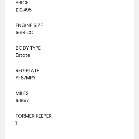
PRICE
£10,495
ENGINE SIZE
1968 CC
BODY TYPE
Estate
REG PLATE
YF67MRY
MILES
161897
FORMER KEEPER
1