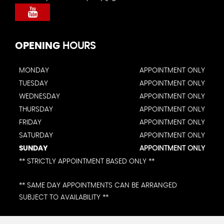
OPENING
HOURS
MONDAY
APPOINTMENT ONLY
TUESDAY
APPOINTMENT ONLY
WEDNESDAY
APPOINTMENT ONLY
THURSDAY
APPOINTMENT ONLY
FRIDAY
APPOINTMENT ONLY
SATURDAY
APPOINTMENT ONLY
SUNDAY
APPOINTMENT ONLY
** STRICTLY APPOINTMENT BASED ONLY **
** SAME DAY APPOINTMENTS CAN BE ARRANGED
SUBJECT TO AVAILABILITY **