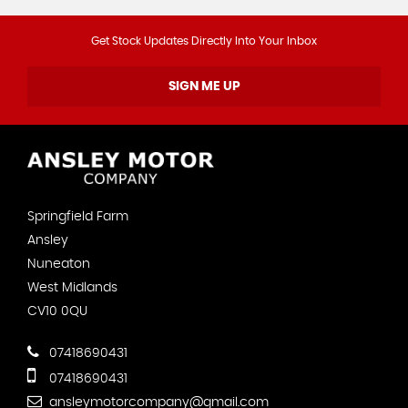
Get Stock Updates Directly Into Your Inbox
SIGN ME UP
Springfield Farm
Ansley
Nuneaton
West Midlands
CV10 0QU
07418690431
07418690431
ansleymotorcompany@gmail.com