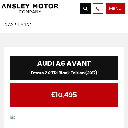
MENU
CAR FINANCE
AUDI
A6 AVANT
Estate 2.0 TDI Black Edition (2017)
£10,495