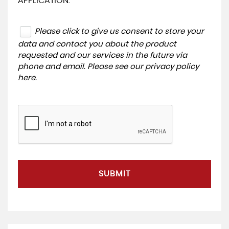
APPLICATION.
Please click to give us consent to store your
data and contact you about the product
requested and our services in the future via
phone and email. Please see our
privacy policy
here
.
SUBMIT