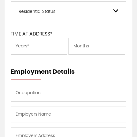
Residential Status
TIME AT ADDRESS*
Employment Details