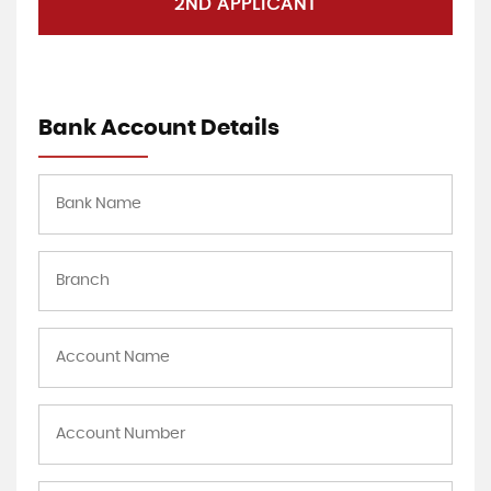
2ND APPLICANT
Bank Account Details