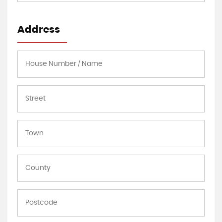
Address