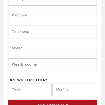
TIME WITH EMPLOYER*