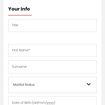
Your Info
Marital Status