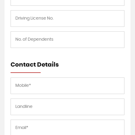
Contact Details