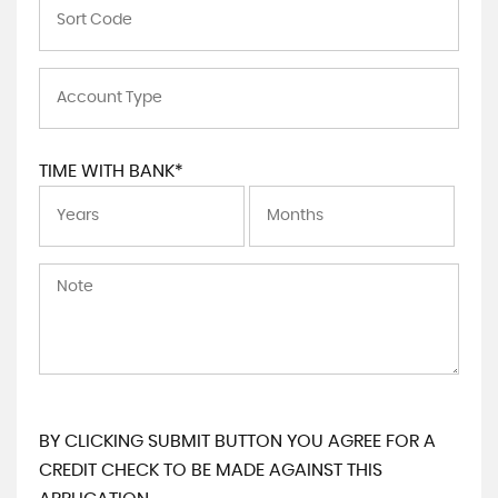
TIME WITH BANK*
BY CLICKING SUBMIT BUTTON YOU AGREE FOR A
CREDIT CHECK TO BE MADE AGAINST THIS