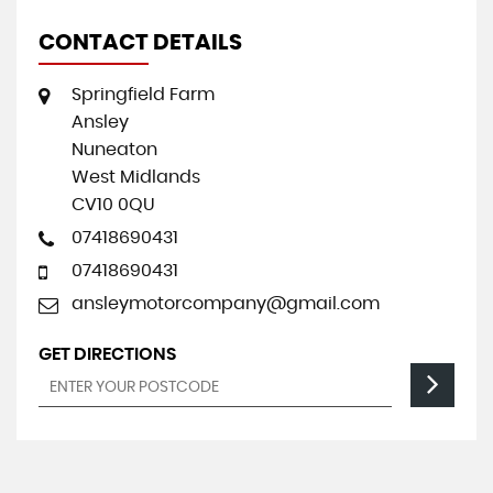
CONTACT DETAILS
Springfield Farm
Ansley
Nuneaton
West Midlands
CV10 0QU
07418690431
07418690431
ansleymotorcompany@gmail.com
GET DIRECTIONS