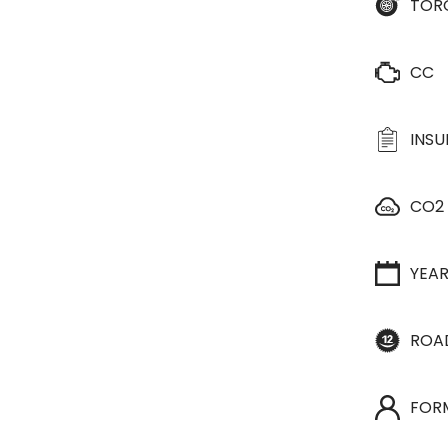
TOR
CC
INS
CO2
YEA
ROA
FOR