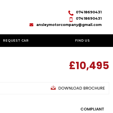
07418690431
07418690431
ansleymotorcompany@gmail.com
REQUEST CAR
FIND US
£10,495
DOWNLOAD BROCHURE
COMPLIANT