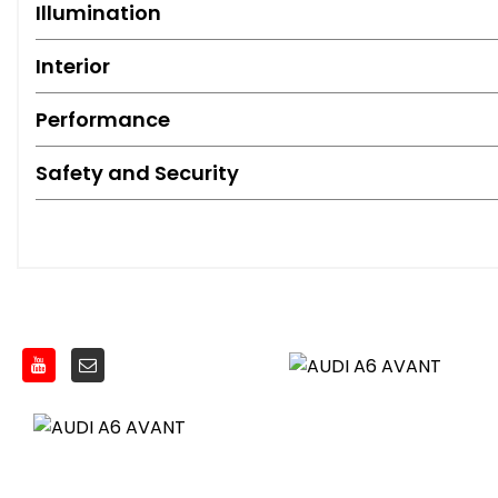
Illumination
Interior
Performance
Safety and Security