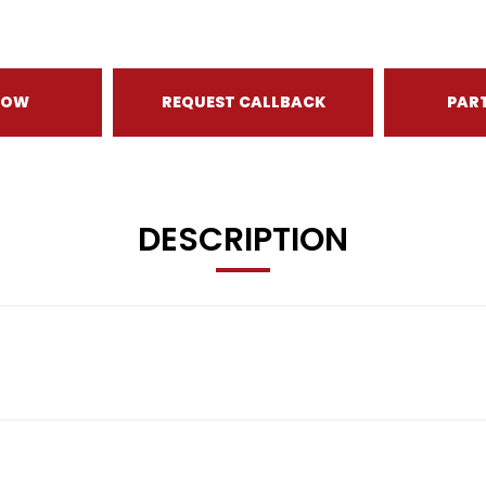
NOW
REQUEST CALLBACK
PAR
DESCRIPTION