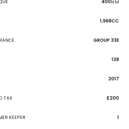
QUE
400
N·M
1,968CC
URANCE
GROUP 33E
138
R
2017
D TAX
£200
MER KEEPER
1