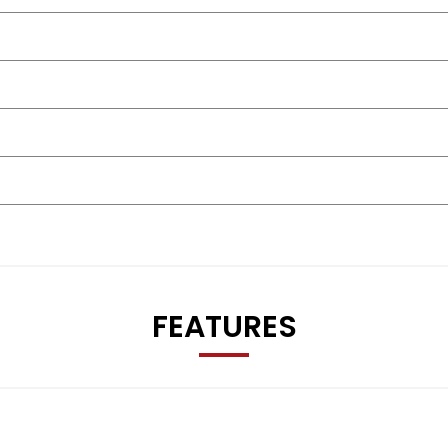
FEATURES