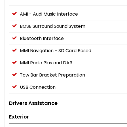
AMI - Audi Music Interface
BOSE Surround Sound System
Bluetooth Interface
MMI Navigation - SD Card Based
MMI Radio Plus and DAB
Tow Bar Bracket Preparation
USB Connection
Drivers Assistance
Exterior