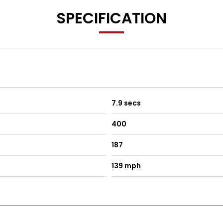
SPECIFICATION
7.9 secs
400
187
139 mph