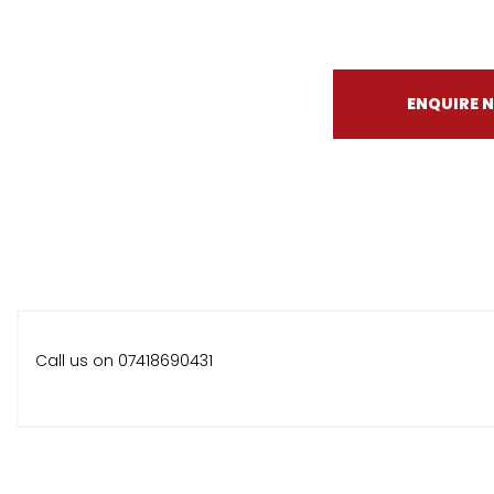
ENQUIRE 
Call us on 07418690431