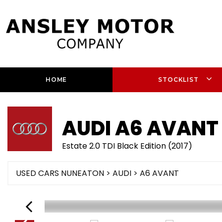
HOME
STOCKLIST
AUDI
A6 AVANT
Estate 2.0 TDI Black Edition (2017)
USED CARS NUNEATON
>
AUDI
> A6 AVANT