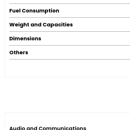
Fuel Consumption
Weight and Capacities
Dimensions
Others
Audio and Communications