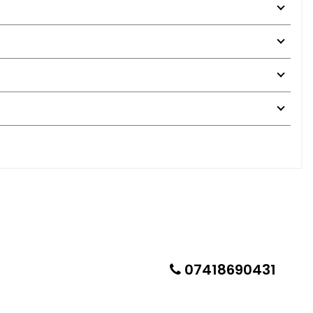
07418690431