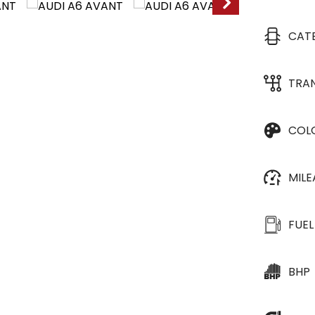
CAT
TRA
COL
MIL
FUEL
BHP