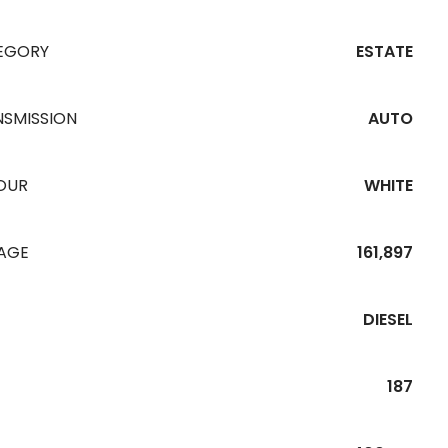
EGORY
ESTATE
NSMISSION
AUTO
OUR
WHITE
EAGE
161,897
DIESEL
187