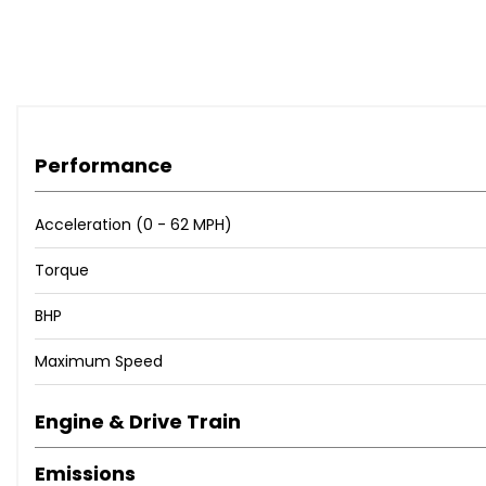
Performance
Acceleration (0 - 62 MPH)
Torque
BHP
Maximum Speed
Engine & Drive Train
Emissions