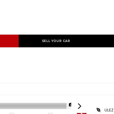
SELL YOUR CAR
1/60
ULEZ