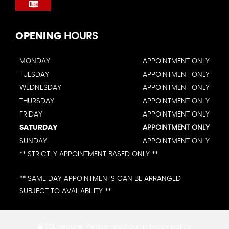
OPENING
HOURS
MONDAY
APPOINTMENT ONLY
TUESDAY
APPOINTMENT ONLY
WEDNESDAY
APPOINTMENT ONLY
THURSDAY
APPOINTMENT ONLY
FRIDAY
APPOINTMENT ONLY
SATURDAY
APPOINTMENT ONLY
SUNDAY
APPOINTMENT ONLY
** STRICTLY APPOINTMENT BASED ONLY **
** SAME DAY APPOINTMENTS CAN BE ARRANGED
SUBJECT TO AVAILABILITY **
SSL secure.
Please read our
privacy policy