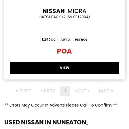
NISSAN
MICRA
HATCHBACK 1.2 16V SE (2004)
1,240CC
AUTO
PETROL
POA
VIEW
FIRST
PREV
1
NEXT
LAST
** Errors May Occur In Adverts Please Call To Confirm **
USED NISSAN
IN NUNEATON,