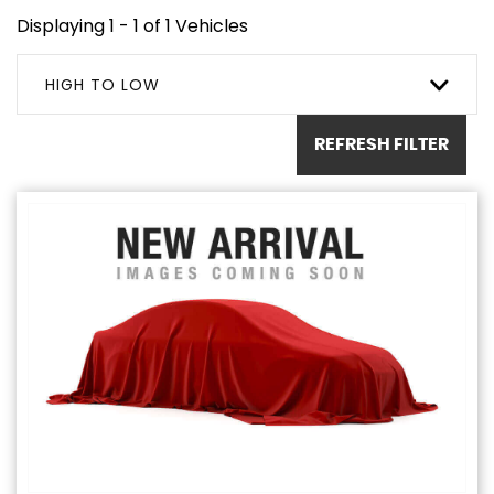
Displaying 1 - 1 of 1 Vehicles
HIGH TO LOW
REFRESH FILTER