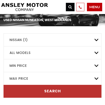
MENU
USED
NISSAN
NUNEATON, WEST MIDLANDS
NISSAN (1)
ALL MODELS
MIN PRICE
MAX PRICE
SEARCH