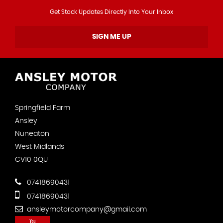
Get Stock Updates Directly Into Your Inbox
SIGN ME UP
Springfield Farm
Ansley
Nuneaton
West Midlands
CV10 0QU
07418690431
07418690431
ansleymotorcompany@gmail.com