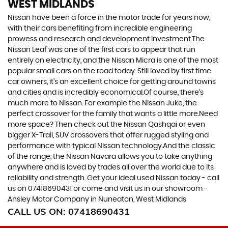
WEST MIDLANDS
Nissan have been a force in the motor trade for years now,
with their cars benefiting from incredible engineering
prowess and research and development investment.The
Nissan Leaf was one of the first cars to appear that run
entirely on electricity, and the Nissan Micra is one of the most
popular small cars on the road today. Still loved by first time
car owners, it’s an excellent choice for getting around towns
and cities and is incredibly economical.Of course, there’s
much more to Nissan. For example the Nissan Juke, the
perfect crossover for the family that wants a little more.Need
more space? Then check out the Nissan Qashqai or even
bigger X-Trail, SUV crossovers that offer rugged styling and
performance with typical Nissan technology.And the classic
of the range, the Nissan Navara allows you to take anything
anywhere and is loved by trades all over the world due to its
reliability and strength. Get your ideal used Nissan today - call
us on 07418690431 or come and visit us in our showroom -
Ansley Motor Company in Nuneaton, West Midlands
CALL US ON:
07418690431