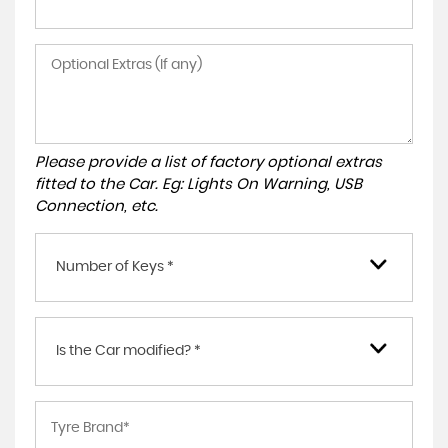
Please provide a list of factory optional extras
fitted to the Car. Eg: Lights On Warning, USB
Connection, etc.
Number of Keys *
Is the Car modified? *