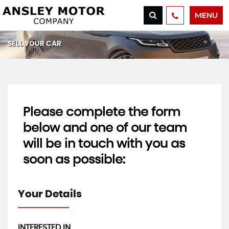
MENU
SELL YOUR CAR
Please complete the form
below and one of our team
will be in touch with you as
soon as possible:
Your Details
INTERESTED IN