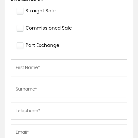
Straight Sale
Commissioned Sale
Part Exchange