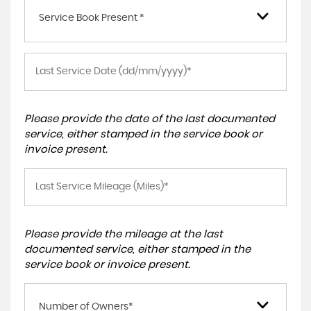
Service Book Present *
Please provide the date of the last documented
service, either stamped in the service book or
invoice present.
Please provide the mileage at the last
documented service, either stamped in the
service book or invoice present.
Number of Owners*