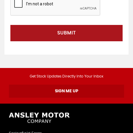
SUBMIT
Get Stock Updates Directly Into Your Inbox
SIGN ME UP