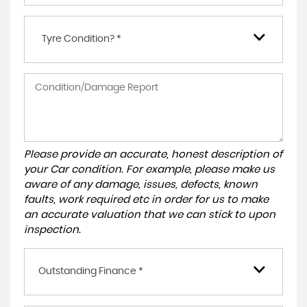
Tyre Condition? *
Please provide an accurate, honest description of
your Car condition. For example, please make us
aware of any damage, issues, defects, known
faults, work required etc in order for us to make
an accurate valuation that we can stick to upon
inspection.
Outstanding Finance *