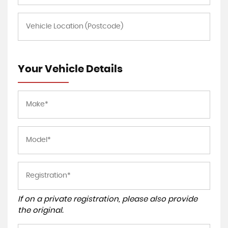
Your Vehicle Details
If on a private registration, please also provide
the original.