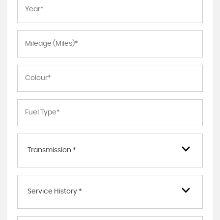
Transmission *
Service History *