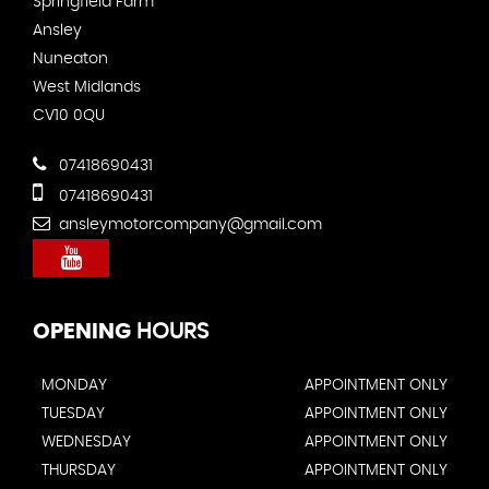
Springfield Farm
Ansley
Nuneaton
West Midlands
CV10 0QU
07418690431
07418690431
ansleymotorcompany@gmail.com
OPENING
HOURS
MONDAY
APPOINTMENT ONLY
TUESDAY
APPOINTMENT ONLY
WEDNESDAY
APPOINTMENT ONLY
THURSDAY
APPOINTMENT ONLY