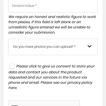
We require an honest and realistic figure to work
from please, if this field is left blank or an
unrealistic figure entered we will be unable to
consider your submission.
Do you have photos you can upload? *
Please click to give us consent to store your
data and contact you about the product
requested and our services in the future via
phone and email. Please see our
privacy policy
here
.