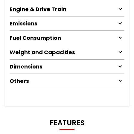
Engine & Drive Train
Emissions
Fuel Consumption
Weight and Capacities
Dimensions
Others
FEATURES