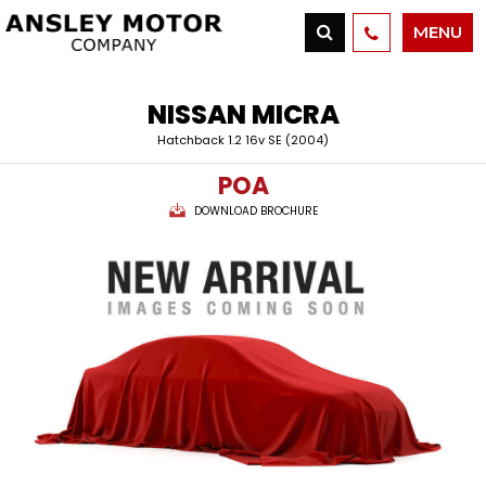
MENU
NISSAN
MICRA
Hatchback 1.2 16v SE (2004)
POA
DOWNLOAD BROCHURE