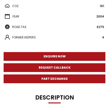
CO2
161
YEAR
2004
ROAD TAX
£275
FORMER KEEPERS
4
ENQUIRE NOW
REQUEST CALLBACK
PART EXCHANGE
DESCRIPTION