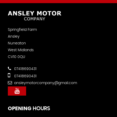
Springfield Farm
Ansley
Nuneaton
West Midlands
CV10 0QU
07418690431
07418690431
ansleymotorcompany@gmail.com
OPENING
HOURS