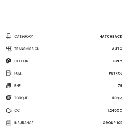
CATEGORY
HATCHBACK
TRANSMISSION
AUTO
COLOUR
GREY
FUEL
PETROL
BHP
79
TORQUE
110
N·M
CC
1,240CC
INSURANCE
GROUP 10E