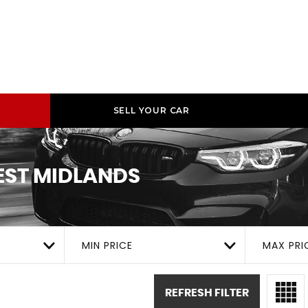
SELL YOUR CAR
ST MIDLANDS
MIN PRICE
MAX PRI
REFRESH FILTER