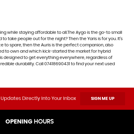
 while staying affordable to all.The Aygo is the go-to small
take people out for the night? Then the Yaris is for you. It’s
e to spare, then the Auris is the perfect companion, also
ed to own and which kick-started the market for hybrid
 is designed to get everything everywhere, regardless of
edible durability. Call 07418690431 to find your next used
 Updates Directly Into Your Inbox
SIGN ME UP
OPENING
HOURS