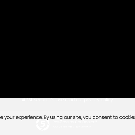
SSL secure.
Please read our
privacy policy
 your experience. By using our site, you consent to cookie
Powered by Car Dealer 5
CAR DEALER WEBSITES - SYMPHONY