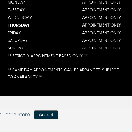
MONDAY
APPOINTMENT ONLY
TUESDAY
APPOINTMENT ONLY
WEDNESDAY
APPOINTMENT ONLY
THURSDAY
APPOINTMENT ONLY
FRIDAY
APPOINTMENT ONLY
SATURDAY
APPOINTMENT ONLY
SUNDAY
APPOINTMENT ONLY
** STRICTLY APPOINTMENT BASED ONLY **
** SAME DAY APPOINTMENTS CAN BE ARRANGED SUBJECT
TO AVAILABILITY **
Accept
s.
Learn more