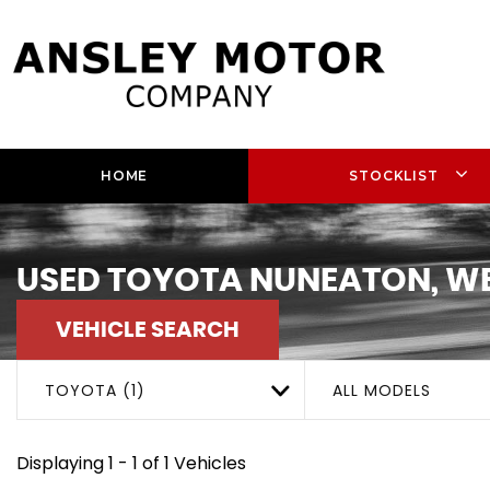
HOME
STOCKLIST
USED
TOYOTA
NUNEATON, WE
VEHICLE SEARCH
TOYOTA (1)
ALL MODELS
Displaying 1 - 1 of 1 Vehicles