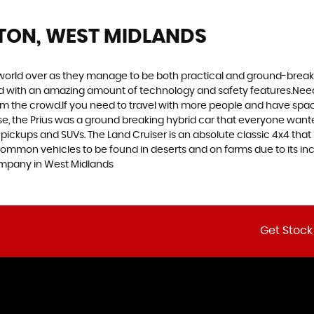
TON, WEST MIDLANDS
world over as they manage to be both practical and ground-breaking
d with an amazing amount of technology and safety features.Need to 
 from the crowd.If you need to travel with more people and have spac
rse, the Prius was a ground breaking hybrid car that everyone want
 pickups and SUVs. The Land Cruiser is an absolute classic 4x4 that
common vehicles to be found in deserts and on farms due to its incr
ompany in West Midlands
Get Stock