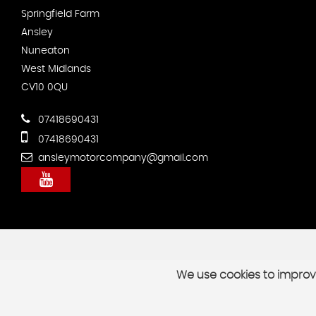
Springfield Farm
Ansley
Nuneaton
West Midlands
CV10 0QU
07418690431
07418690431
ansleymotorcompany@gmail.com
We use cookies to improve