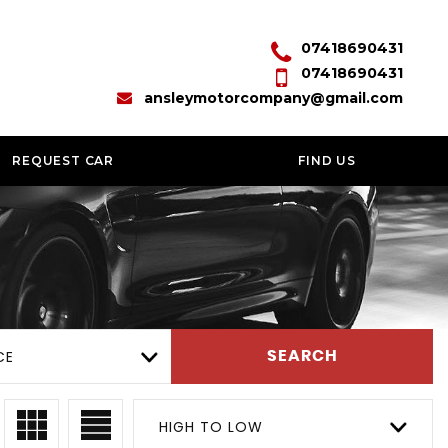
07418690431
07418690431
ansleymotorcompany@gmail.com
REQUEST CAR
FIND US
CE
SEARCH
HIGH TO LOW