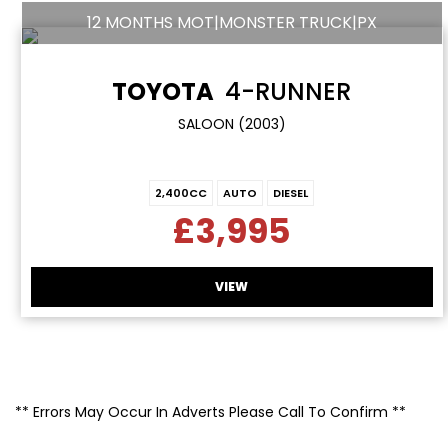
12 MONTHS MOT|MONSTER TRUCK|PX
TOYOTA
4-RUNNER
SALOON (2003)
2,400CC
AUTO
DIESEL
£3,995
VIEW
** Errors May Occur In Adverts Please Call To Confirm **