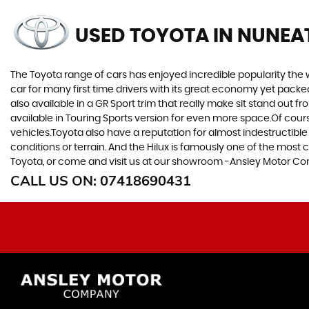
USED TOYOTA
IN NUNEA
The Toyota range of cars has enjoyed incredible popularity the 
car for many first time drivers with its great economy yet packe
also available in a GR Sport trim that really make sit stand out
available in Touring Sports version for even more space.Of cou
vehicles.Toyota also have a reputation for almost indestructible
conditions or terrain. And the Hilux is famously one of the most 
Toyota, or come and visit us at our showroom -Ansley Motor C
CALL US ON:
07418690431