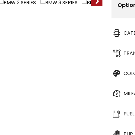
Optio
CAT
TRA
COL
MIL
FUEL
BHP