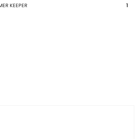
MER KEEPER
1