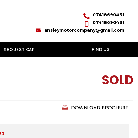
07418690431
07418690431
ansleymotorcompany@gmail.com
REQUEST CAR
FIND US
SOLD
DOWNLOAD BROCHURE
ED