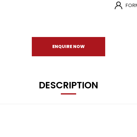
FOR
ENQUIRE NOW
DESCRIPTION