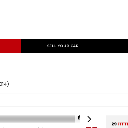
SELL YOUR CAR
2014)
1/37
29
FITT