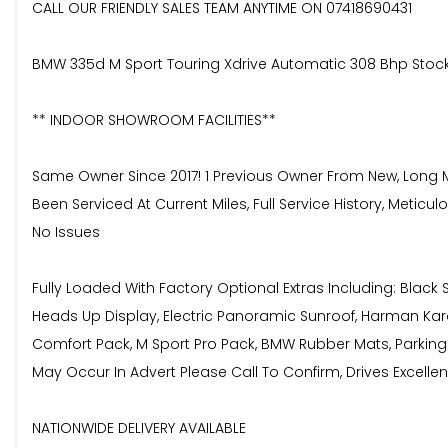
CALL OUR FRIENDLY SALES TEAM ANYTIME ON 07418690431
BMW 335d M Sport Touring Xdrive Automatic 308 Bhp Stoc
** INDOOR SHOWROOM FACILITIES**
Same Owner Since 2017! 1 Previous Owner From New, Long MOT
Been Serviced At Current Miles, Full Service History, Meti
No Issues
Fully Loaded With Factory Optional Extras Including: Blac
Heads Up Display, Electric Panoramic Sunroof, Harman Kar
Comfort Pack, M Sport Pro Pack, BMW Rubber Mats, Parking S
May Occur In Advert Please Call To Confirm, Drives Excellent,
NATIONWIDE DELIVERY AVAILABLE