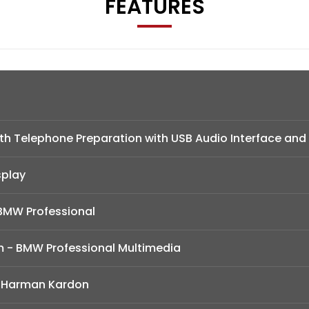
FEATURES
h Telephone Preparation with USB Audio Interface and
splay
BMW Professional
m - BMW Professional Multimedia
 Harman Kardon