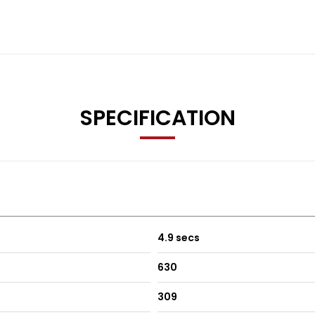
SPECIFICATION
4.9 secs
630
309