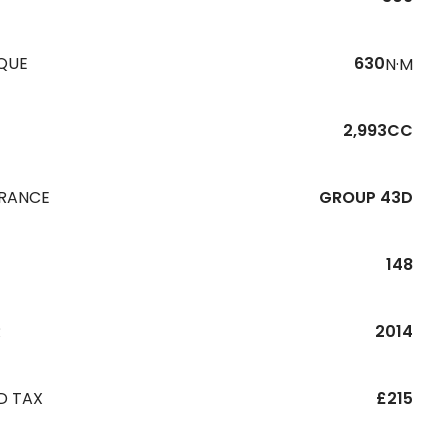
QUE
630
N·M
2,993CC
URANCE
GROUP 43D
148
R
2014
D TAX
£215