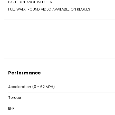
PART EXCHANGE WELCOME
FULL WALK-ROUND VIDEO AVAILABLE ON REQUEST
Performance
Acceleration (0 - 62 MPH)
Torque
BHP