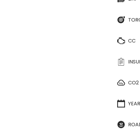
TOR
CC
INS
CO2
YEA
ROA