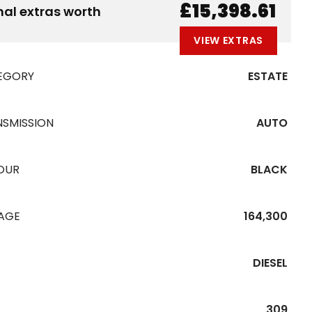
£15,398.61
nal extras worth
VIEW EXTRAS
EGORY
ESTATE
NSMISSION
AUTO
OUR
BLACK
EAGE
164,300
DIESEL
309