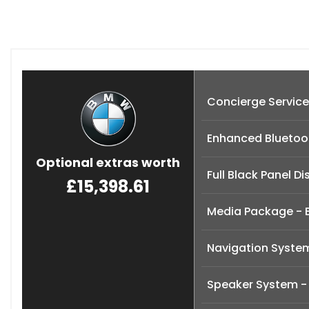
Concierge Service
Enhanced Bluetoot
Optional extras worth
Full Black Panel Di
£15,398.61
Media Package - 
Navigation Syste
Speaker System -