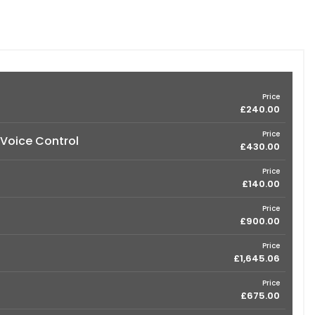
Price
£240.00
Price
 Voice Control
£430.00
Price
£140.00
Price
£900.00
Price
£1,645.06
Price
£675.00