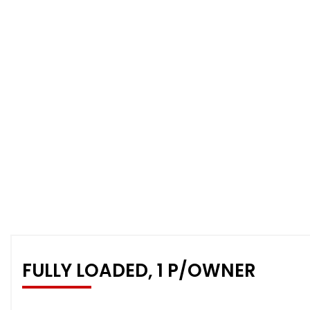
FULLY LOADED, 1 P/OWNER