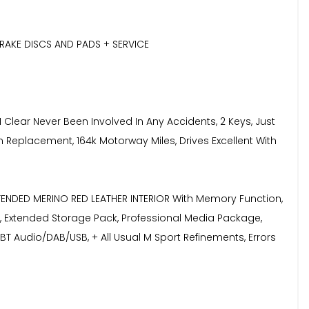
RAKE DISCS AND PADS + SERVICE
Clear Never Been Involved In Any Accidents, 2 Keys, Just
n Replacement, 164k Motorway Miles, Drives Excellent With
XTENDED MERINO RED LEATHER INTERIOR With Memory Function,
, Extended Storage Pack, Professional Media Package,
BT Audio/DAB/USB, + All Usual M Sport Refinements, Errors