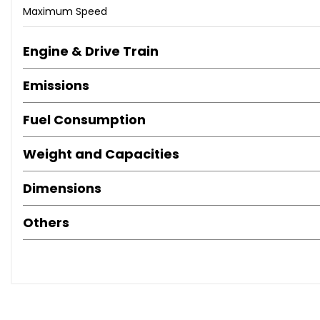
Maximum Speed
Engine & Drive Train
Emissions
Fuel Consumption
Weight and Capacities
Dimensions
Others