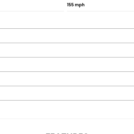
155 mph