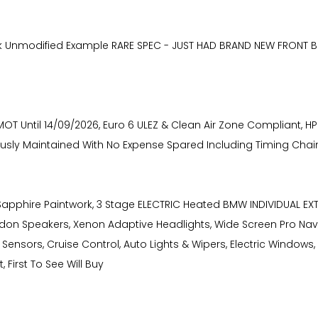
k Unmodified Example RARE SPEC - JUST HAD BRAND NEW FRONT B
 Until 14/09/2026, Euro 6 ULEZ & Clean Air Zone Compliant, HPI 
culously Maintained With No Expense Spared Including Timing Chai
k Sapphire Paintwork, 3 Stage ELECTRIC Heated BMW INDIVIDUAL E
don Speakers, Xenon Adaptive Headlights, Wide Screen Pro Nav
ensors, Cruise Control, Auto Lights & Wipers, Electric Windows, 
 First To See Will Buy