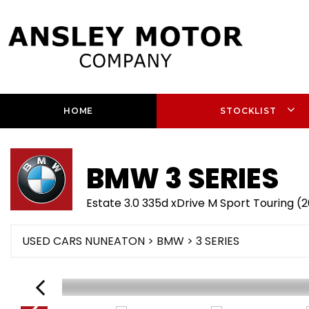
HOME
STOCKLIST
BMW
3 SERIES
Estate 3.0 335d xDrive M Sport Touring (
USED CARS NUNEATON
>
BMW
> 3 SERIES